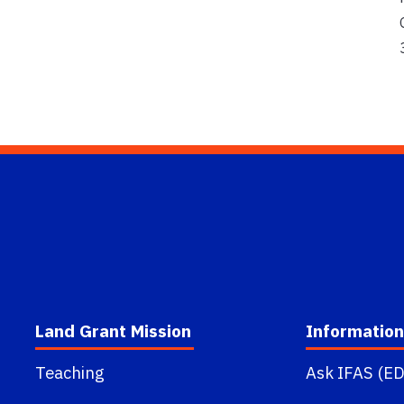
Land Grant Mission
Information
Teaching
Ask IFAS (ED