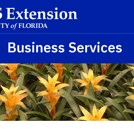
Business Services