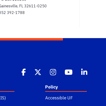
Gainesville, FL 32611-0250
352 392-1788
Policy
IS)
Accessible UF