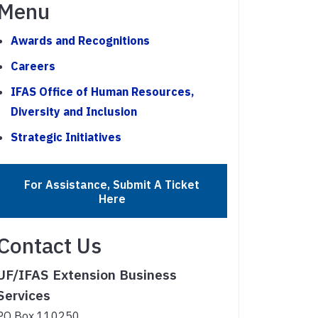
Menu
Awards and Recognitions
Careers
IFAS Office of Human Resources,
Diversity and Inclusion
Strategic Initiatives
For Assistance, Submit A Ticket
Here
Contact Us
UF/IFAS Extension Business
Services
PO Box 110250