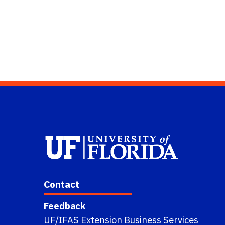
Contact
Feedback
UF/IFAS Extension Business Services