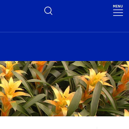
MENU
Toggle Search Form