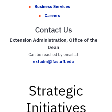
Business Services
Careers
Contact Us
Extension Administration, Office of the
Dean
Can be reached by email at
extadm@ifas.ufl.edu
Strategic
Initiatives