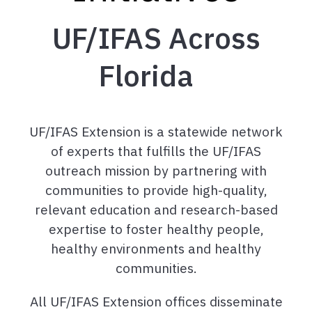
UF/IFAS Across
Florida
UF/IFAS Extension is a statewide network
of experts that fulfills the UF/IFAS
outreach mission by partnering with
communities to provide high-quality,
relevant education and research-based
expertise to foster healthy people,
healthy environments and healthy
communities.
All UF/IFAS Extension offices disseminate