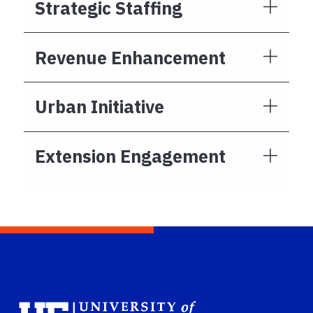
Strategic Staffing
Revenue Enhancement
Urban Initiative
Extension Engagement