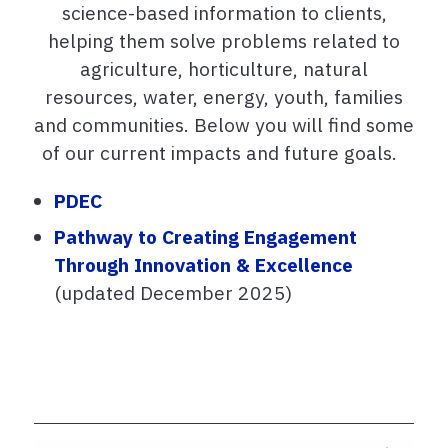
science-based information to clients,
helping them solve problems related to
agriculture, horticulture, natural
resources, water, energy, youth, families
and communities. Below you will find some
of our current impacts and future goals.
PDEC
Pathway to Creating Engagement
Through Innovation & Excellence
(updated December 2025)