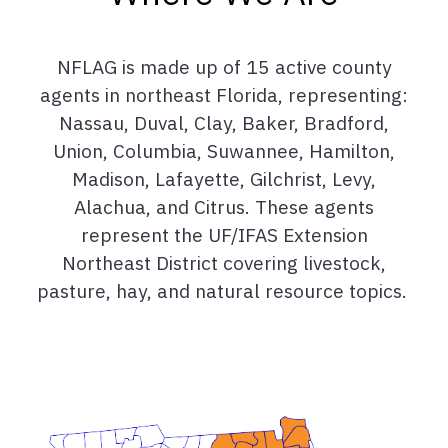
NFLAG is made up of 15 active county
agents in northeast Florida, representing:
Nassau, Duval, Clay, Baker, Bradford,
Union, Columbia, Suwannee, Hamilton,
Madison, Lafayette, Gilchrist, Levy,
Alachua, and Citrus. These agents
represent the UF/IFAS Extension
Northeast District covering livestock,
pasture, hay, and natural resource topics.