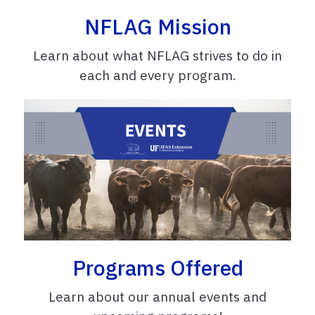
NFLAG Mission
Learn about what NFLAG strives to do in
each and every program.
Programs Offered
Learn about our annual events and