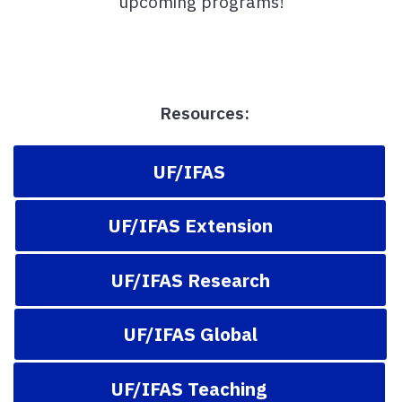
upcoming programs!
Resources:
UF/IFAS
UF/IFAS Extension
UF/IFAS Research
UF/IFAS Global
UF/IFAS Teaching