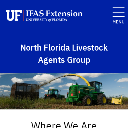
MENU
North Florida Livestock
Agents Group
Where We Are