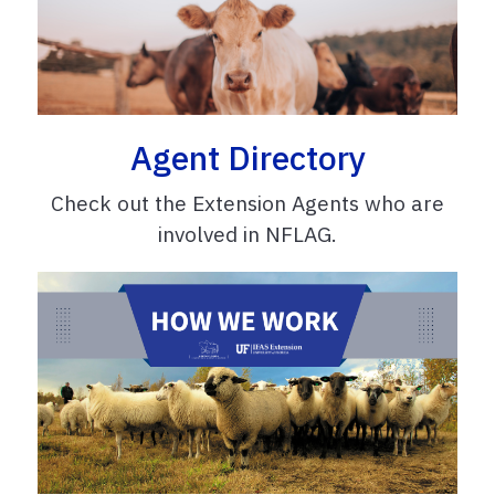
Agent Directory
Check out the Extension Agents who are
involved in NFLAG.