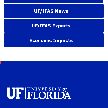
UF/IFAS News
UF/IFAS Experts
Economic Impacts