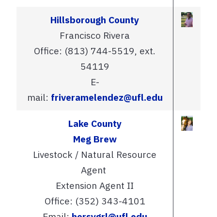
Hillsborough County
Francisco Rivera
Office: (813) 744-5519, ext.
54119
E-
mail:
friveramelendez@ufl.edu
Lake County
Meg Brew
Livestock / Natural Resource
Agent
Extension Agent II
Office: (352) 343-4101
Email:
horsygrl@ufl.edu