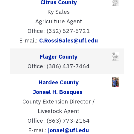
Citrus County
Ky Sales
Agriculture Agent
Office: (352) 527-5721
E-mail:
C.RossiSales@ufl.edu
Flager County
Office: (386) 437-7464
Hardee County
Jonael H. Bosques
County Extension Director /
Livestock Agent
Office: (863) 773-2164
E-mail:
jonael@ufl.edu