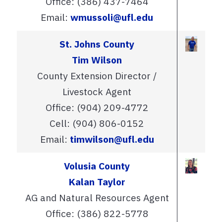
Office: (386) 437-7464
Email:
wmussoli@ufl.edu
St. Johns County
Tim Wilson
County Extension Director /
Livestock Agent
Office: (904) 209-4772
Cell: (904) 806-0152
Email:
timwilson@ufl.edu
Volusia County
Kalan Taylor
AG and Natural Resources Agent
Office: (386) 822-5778