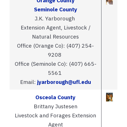
Orange County
Seminole County
J.K. Yarborough
Extension Agent, Livestock /
Natural Resources
Office (Orange Co): (407) 254-
9208
Office (Seminole Co): (407) 665-
5561
Email:
jyarborough@ufl.edu
Osceola County
Brittany Justesen
Livestock and Forages Extension
Agent