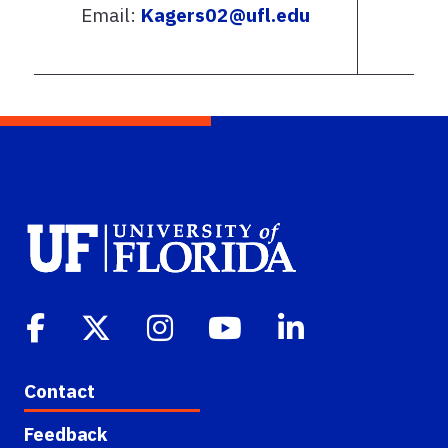
Email:
Kagers02@ufl.edu
Contact
Feedback