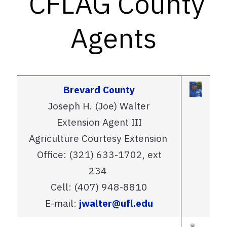
CFLAG County
Agents
Brevard County
Joseph H. (Joe) Walter
Extension Agent III
Agriculture Courtesy Extension
Office: (321) 633-1702, ext
234
Cell: (407) 948-8810
E-mail:
jwalter@ufl.edu