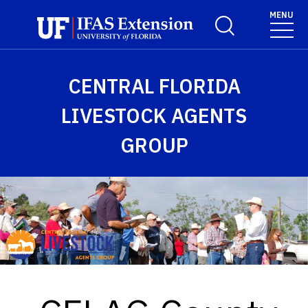
Skip to main content
MENU
Toggle Search For
CENTRAL FLORIDA
LIVESTOCK AGENTS
GROUP