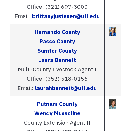
Office: (321) 697-3000
Email:
brittanyjustesen@ufl.edu
Hernando County
Pasco County
Sumter County
Laura Bennett
Multi-County Livestock Agent I
Office: (352) 518-0156
Email:
laurahbennett@ufl.edu
Putnam County
Wendy Mussoline
County Extension Agent II