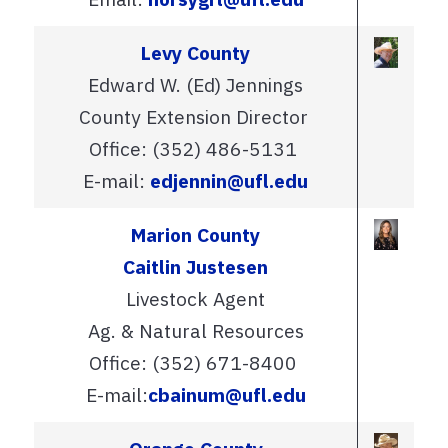
Levy County
Edward W. (Ed) Jennings
County Extension Director
Office: (352) 486-5131
E-mail:
edjennin@ufl.edu
Marion County
Caitlin Justesen
Livestock Agent
Ag. & Natural Resources
Office: (352) 671-8400
E-mail:
cbainum@ufl.edu