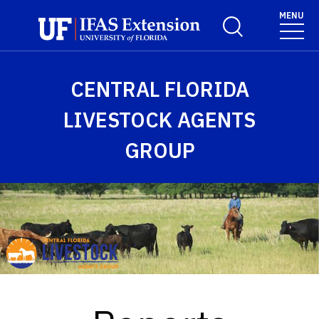
Skip to main content
MENU
Toggle Search For
CENTRAL FLORIDA
LIVESTOCK AGENTS
GROUP