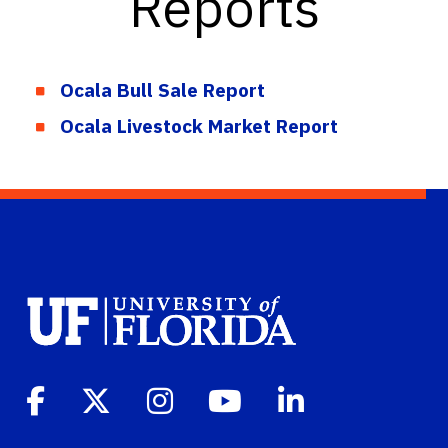
Reports
Ocala Bull Sale Report
Ocala Livestock Market Report