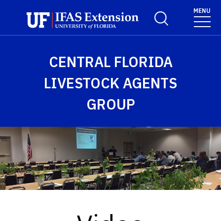
Skip to main content
MENU
Toggle Search For
CENTRAL FLORIDA
LIVESTOCK AGENTS
GROUP