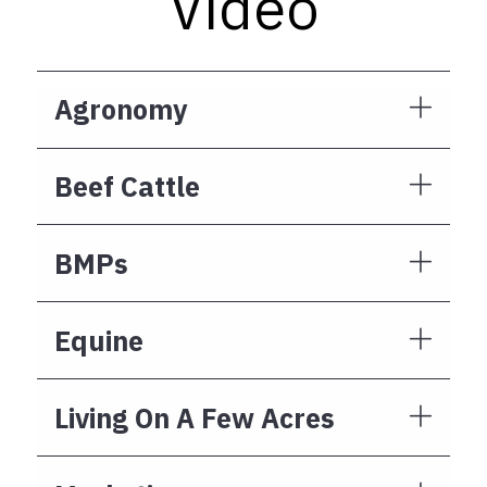
Video
Agronomy
Beef Cattle
BMPs
Equine
Living On A Few Acres