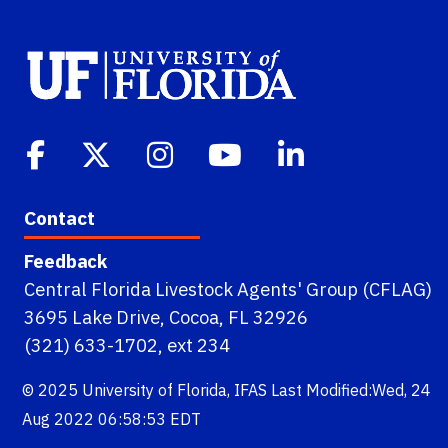
Contact
Feedback
Central Florida Livestock Agents' Group (CFLAG)
3695 Lake Drive, Cocoa, FL 32926
(321) 633-1702, ext 234
© 2025
University of Florida
,
IFAS
Last Modified:Wed, 24
Aug 2022 06:58:53 EDT