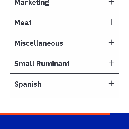
Marketing
Meat
Miscellaneous
Small Ruminant
Spanish