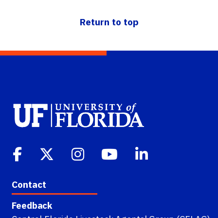
Return to top
Contact
Feedback