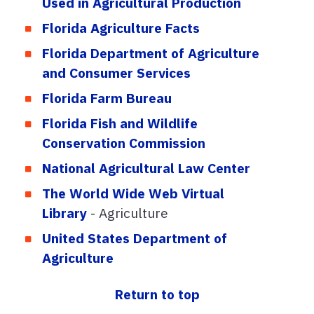
Used in Agricultural Production
Florida Agriculture Facts
Florida Department of Agriculture
and Consumer Services
Florida Farm Bureau
Florida Fish and Wildlife
Conservation Commission
National Agricultural Law Center
The World Wide Web Virtual
Library
- Agriculture
United States Department of
Agriculture
Return to top