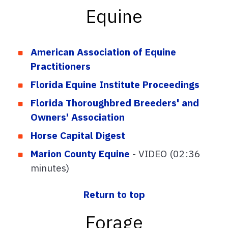
Equine
American Association of Equine
Practitioners
Florida Equine Institute Proceedings
Florida Thoroughbred Breeders' and
Owners' Association
Horse Capital Digest
Marion County Equine
- VIDEO (02:36
minutes)
Return to top
Forage