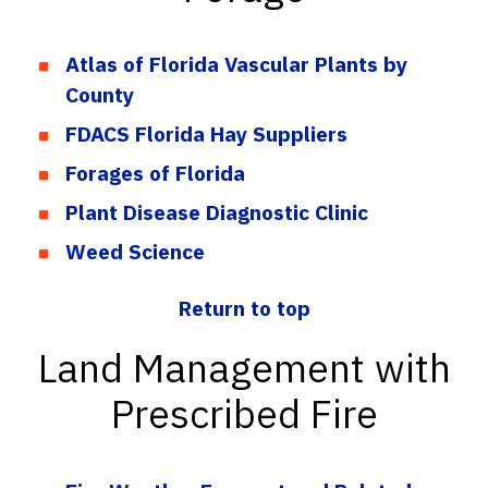
Atlas of Florida Vascular Plants by
County
FDACS Florida Hay Suppliers
Forages of Florida
Plant Disease Diagnostic Clinic
Weed Science
Return to top
Land Management with
Prescribed Fire