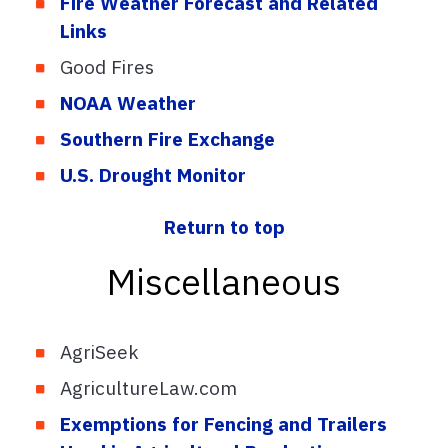
Fire Weather Forecast and Related
Links
Good Fires
NOAA Weather
Southern Fire Exchange
U.S. Drought Monitor
Return to top
Miscellaneous
AgriSeek
AgricultureLaw.com
Exemptions for Fencing and Trailers