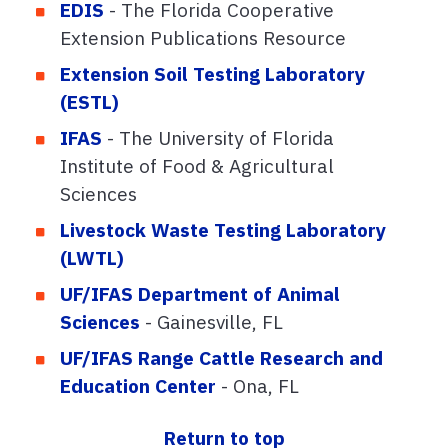
EDIS
- The Florida Cooperative
Extension Publications Resource
Extension Soil Testing Laboratory
(ESTL)
IFAS
- The University of Florida
Institute of Food & Agricultural
Sciences
Livestock Waste Testing Laboratory
(LWTL)
UF/IFAS Department of Animal
Sciences
- Gainesville, FL
UF/IFAS Range Cattle Research and
Education Center
- Ona, FL
Return to top