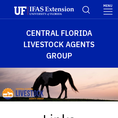
Skip to main content
MENU
Toggle Search For
CENTRAL FLORIDA
LIVESTOCK AGENTS
GROUP