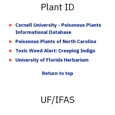
Plant ID
Cornell University - Poisonous Plants
Informational Database
Poisonous Plants of North Carolina
Toxic Weed Alert: Creeping Indigo
University of Florida Herbarium
Return to top
UF/IFAS