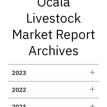
Ocala
Livestock
Market Report
Archives
2023
2022
2021