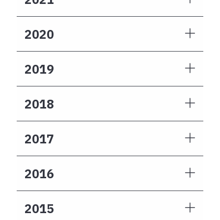
2020
2019
2018
2017
2016
2015