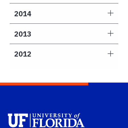
2014
2013
2012