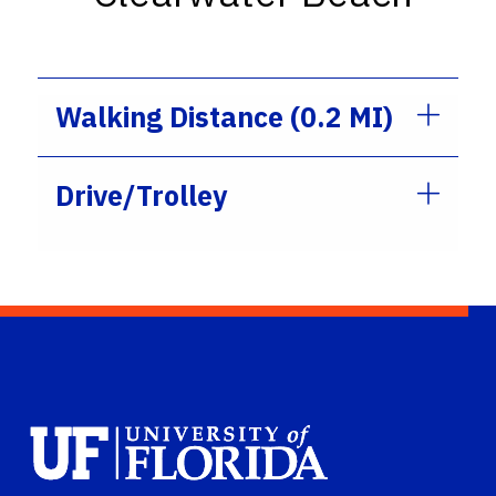
Walking Distance (0.2 MI)
Drive/Trolley