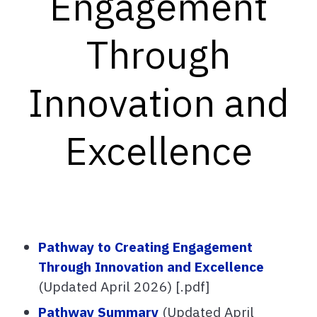
Engagement
Through
Innovation and
Excellence
Pathway to Creating Engagement
Through Innovation and Excellence
(Updated April 2026) [.pdf]
Pathway Summary
(Updated April