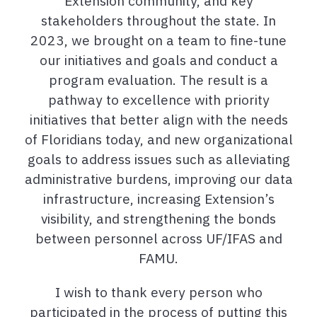
Extension community, and key
stakeholders throughout the state. In
2023, we brought on a team to fine-tune
our initiatives and goals and conduct a
program evaluation. The result is a
pathway to excellence with priority
initiatives that better align with the needs
of Floridians today, and new organizational
goals to address issues such as alleviating
administrative burdens, improving our data
infrastructure, increasing Extension’s
visibility, and strengthening the bonds
between personnel across UF/IFAS and
FAMU.
I wish to thank every person who
participated in the process of putting this