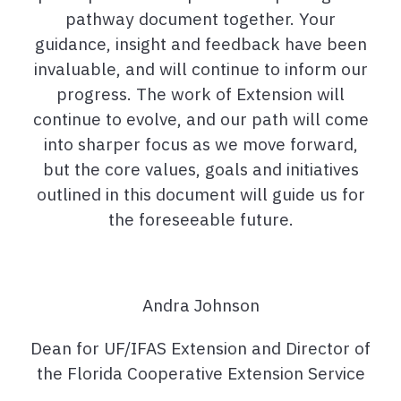
pathway document together. Your
guidance, insight and feedback have been
invaluable, and will continue to inform our
progress. The work of Extension will
continue to evolve, and our path will come
into sharper focus as we move forward,
but the core values, goals and initiatives
outlined in this document will guide us for
the foreseeable future.
Andra Johnson
Dean for UF/IFAS Extension and Director of
the Florida Cooperative Extension Service