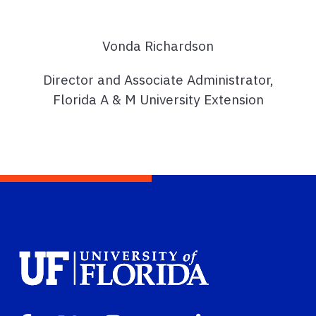
Vonda Richardson
Director and Associate Administrator,
Florida A & M University Extension