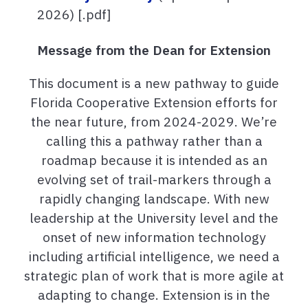
2026) [.pdf]
Message from the Dean for Extension
This document is a new pathway to guide
Florida Cooperative Extension efforts for
the near future, from 2024-2029. We’re
calling this a pathway rather than a
roadmap because it is intended as an
evolving set of trail-markers through a
rapidly changing landscape. With new
leadership at the University level and the
onset of new information technology
including artificial intelligence, we need a
strategic plan of work that is more agile at
adapting to change. Extension is in the