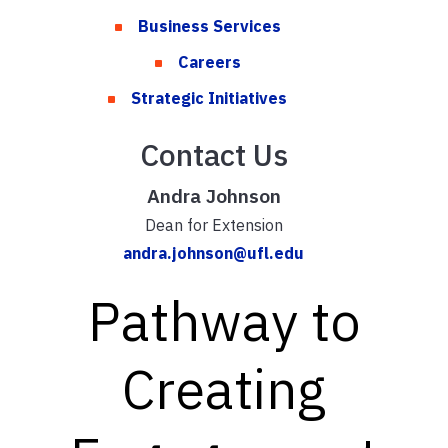
Business Services
Careers
Strategic Initiatives
Contact Us
Andra Johnson
Dean for Extension
andra.johnson@ufl.edu
Pathway to
Creating