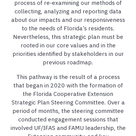
process of re-examining our methods of
collecting, analyzing and reporting data
about our impacts and our responsiveness
to the needs of Florida’s residents.
Nevertheless, this strategic plan must be
rooted in our core values and in the
priorities identified by stakeholders in our
previous roadmap.
This pathway is the result of a process
that began in 2020 with the formation of
the Florida Cooperative Extension
Strategic Plan Steering Committee. Over a
period of months, the steering committee
conducted engagement sessions that
involved UF/IFAS and FAMU leadership, the